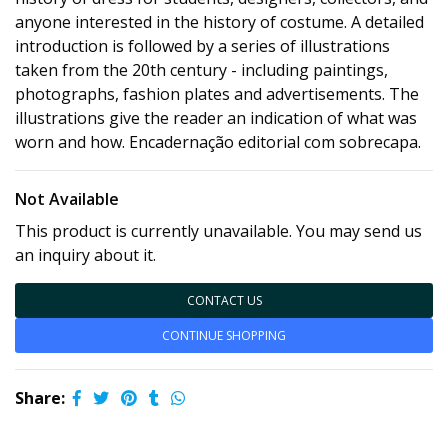
anyone interested in the history of costume. A detailed
introduction is followed by a series of illustrations
taken from the 20th century - including paintings,
photographs, fashion plates and advertisements. The
illustrations give the reader an indication of what was
worn and how. Encadernação editorial com sobrecapa.
Not Available
This product is currently unavailable. You may send us
an inquiry about it.
CONTACT US
CONTINUE SHOPPING
Share: