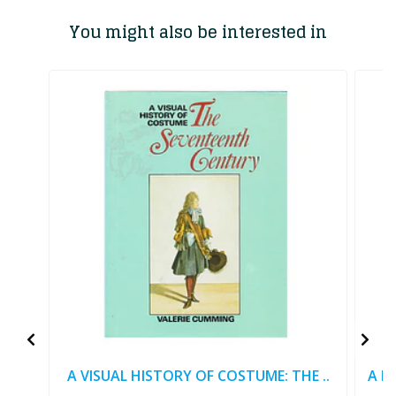
You might also be interested in
A VISUAL HISTORY OF COSTUME: THE ..
A M