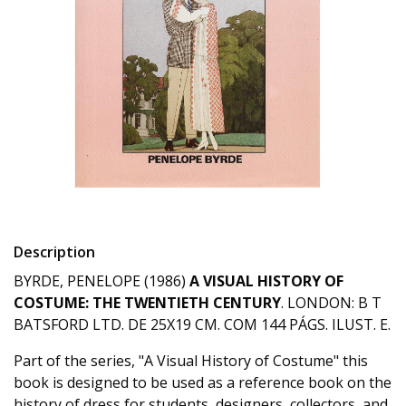
Description
BYRDE, PENELOPE (1986)
A VISUAL HISTORY OF
COSTUME: THE TWENTIETH CENTURY
. LONDON: B T
BATSFORD LTD. DE 25X19 CM. COM 144 PÁGS. ILUST. E.
Part of the series, "A Visual History of Costume" this
book is designed to be used as a reference book on the
history of dress for students, designers, collectors, and