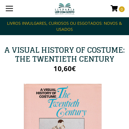
0
LIVROS INVULGARES, CURIOSOS OU ESGOTADOS: NOVOS &
USADOS
A VISUAL HISTORY OF COSTUME:
THE TWENTIETH CENTURY
10,60€