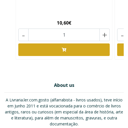
10,60€
-
+
-
About us
A Livraria.ler.com.gosto (alfarrabista - livros usados), teve início
em Junho 2011 e está vocacionada para o comércio de livros
antigos, raros ou curiosos (em especial da área de história, arte
e literatura), para além de manuscritos, gravuras, e outra
documentação.