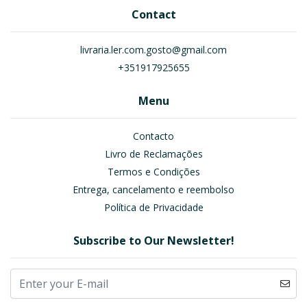
Contact
livraria.ler.com.gosto@gmail.com
+351917925655
Menu
Contacto
Livro de Reclamações
Termos e Condições
Entrega, cancelamento e reembolso
Política de Privacidade
Subscribe to Our Newsletter!